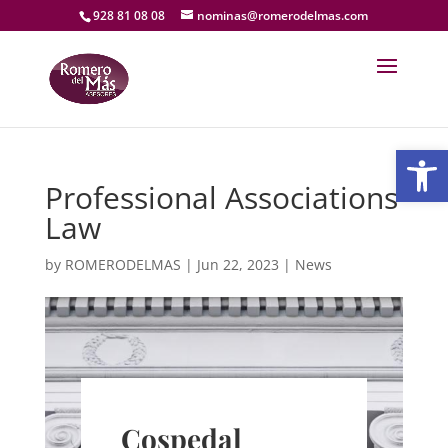
928 81 08 08
nominas@romerodelmas.com
Open
Professional Associations
Law
by
ROMERODELMAS
|
Jun 22, 2023
|
News
Cospedal