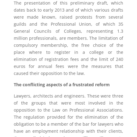
The presentation of this preliminary draft, which
dates back to early 2013 and of which various drafts
were made known, raised protests from several
guilds and the Professional Union, of which 35
General Councils of Colleges, representing 1.3
million professionals, are members. The limitation of
compulsory membership, the free choice of the
place where to register in a college or the
elimination of registration fees and the limit of 240
euros for annual fees were the measures that
caused their opposition to the law.
The conflicting aspects of a frustrated reform
Lawyers, architects and engineers. These were three
of the groups that were most involved in the
opposition to the Law on Professional Associations.
The regulation provided for the elimination of the
obligation to be a member of the bar for lawyers who
have an employment relationship with their clients,