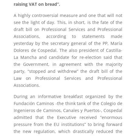
raising VAT on bread”.
A highly controversial measure and one that will not
see the light of day. This, in short, is the fate of the
draft bill on Professional Services and Professional
Associations, according to statements made
yesterday by the secretary general of the PP, María
Dolores de Cospedal. The also president of Castilla-
La Mancha and candidate for re-election said that
the Government, in agreement with the majority
party, “stopped and withdrew” the draft bill of the
Law on Professional Services and Professional
Associations.
During an informative breakfast organized by the
Fundación Caminos -the think tank of the Colegio de
Ingenieros de Caminos, Canales y Puertos-, Cospedal
admitted that the Executive received “enormous
pressure from the EU institutions” to bring forward
the new regulation, which drastically reduced the