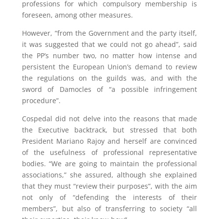
professions for which compulsory membership is
foreseen, among other measures.
However, “from the Government and the party itself,
it was suggested that we could not go ahead”, said
the PP’s number two, no matter how intense and
persistent the European Union’s demand to review
the regulations on the guilds was, and with the
sword of Damocles of “a possible infringement
procedure”.
Cospedal did not delve into the reasons that made
the Executive backtrack, but stressed that both
President Mariano Rajoy and herself are convinced
of the usefulness of professional representative
bodies. “We are going to maintain the professional
associations,” she assured, although she explained
that they must “review their purposes”, with the aim
not only of “defending the interests of their
members”, but also of transferring to society “all