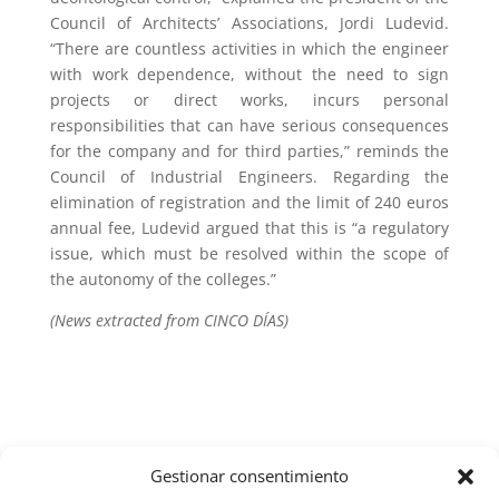
Council of Architects’ Associations, Jordi Ludevid.
“There are countless activities in which the engineer
with work dependence, without the need to sign
projects or direct works, incurs personal
responsibilities that can have serious consequences
for the company and for third parties,” reminds the
Council of Industrial Engineers. Regarding the
elimination of registration and the limit of 240 euros
annual fee, Ludevid argued that this is “a regulatory
issue, which must be resolved within the scope of
the autonomy of the colleges.”
(News extracted from CINCO DÍAS)
Gestionar consentimiento