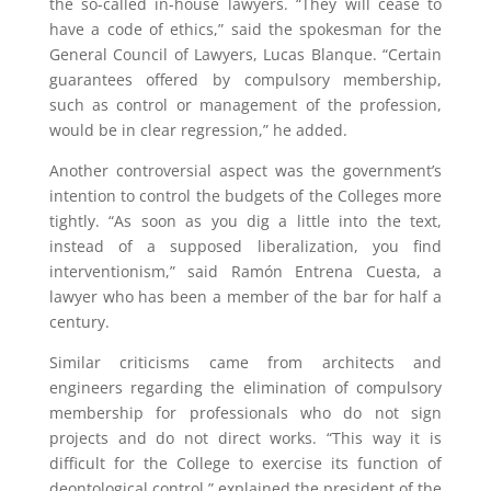
the so-called in-house lawyers. “They will cease to
have a code of ethics,” said the spokesman for the
General Council of Lawyers, Lucas Blanque. “Certain
guarantees offered by compulsory membership,
such as control or management of the profession,
would be in clear regression,” he added.
Another controversial aspect was the government’s
intention to control the budgets of the Colleges more
tightly. “As soon as you dig a little into the text,
instead of a supposed liberalization, you find
interventionism,” said Ramón Entrena Cuesta, a
lawyer who has been a member of the bar for half a
century.
Similar criticisms came from architects and
engineers regarding the elimination of compulsory
membership for professionals who do not sign
projects and do not direct works. “This way it is
difficult for the College to exercise its function of
deontological control,” explained the president of the