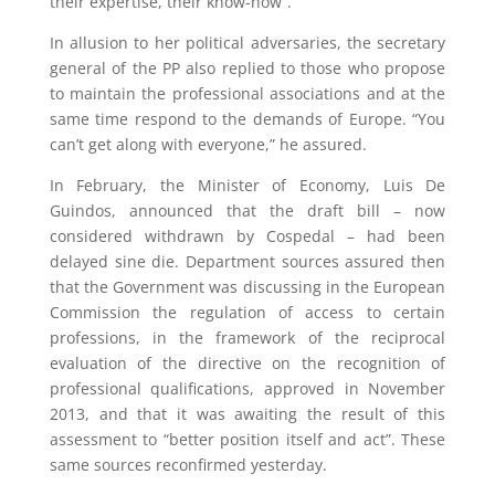
their expertise, their know-how”.
In allusion to her political adversaries, the secretary
general of the PP also replied to those who propose
to maintain the professional associations and at the
same time respond to the demands of Europe. “You
can’t get along with everyone,” he assured.
In February, the Minister of Economy, Luis De
Guindos, announced that the draft bill – now
considered withdrawn by Cospedal – had been
delayed sine die. Department sources assured then
that the Government was discussing in the European
Commission the regulation of access to certain
professions, in the framework of the reciprocal
evaluation of the directive on the recognition of
professional qualifications, approved in November
2013, and that it was awaiting the result of this
assessment to “better position itself and act”. These
same sources reconfirmed yesterday.