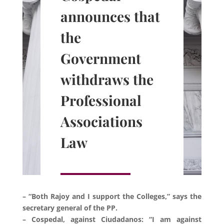
announces that
the
Government
withdraws the
Professional
Associations
Law
– “Both Rajoy and I support the Colleges,” says the
secretary general of the PP.
– Cospedal, against Ciudadanos: “I am against